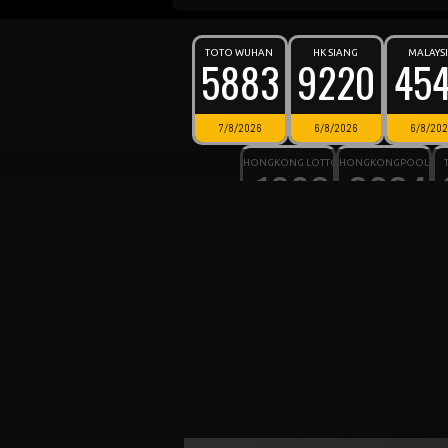
TOTO WUHAN
HK SIANG
MALAYS
5883
9220
45
7/8/2026
6/8/2026
6/8/20
HONGKONG LOTTO
HONGKONGPOOLS
1083
3634
6/8/2026
6/8/2026
zulka***in | Deposit:
zel*** | Deposit:
mit*** | Deposit: