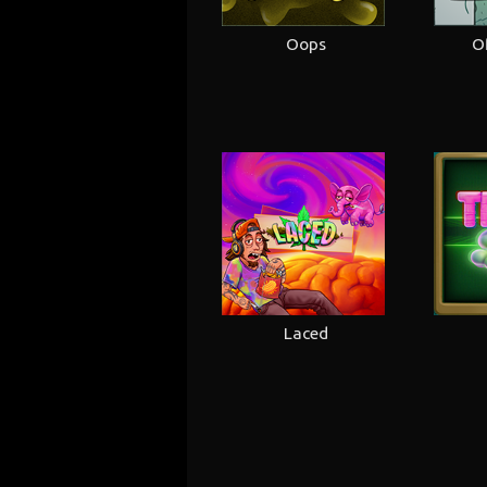
Oops
O
Laced