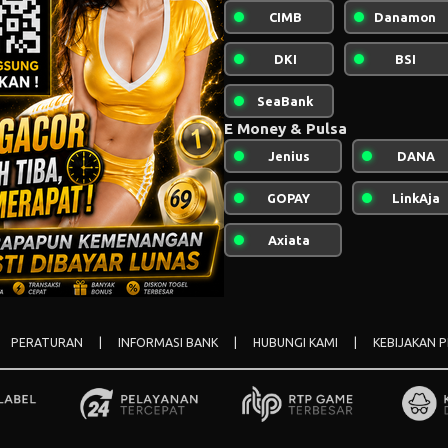
purw***i | Withdraw:
Rp.300,000
CIMB
Danamon
DKI
BSI
ell*** | Withdraw:
Rp.460,000
SeaBank
raj*** | Withdraw:
Rp.4,600,000
E Money & Pulsa
Jenius
DANA
dama*** | Withdraw:
Rp.4,400,000
GOPAY
LinkAja
narp*** | Withdraw:
Rp.3,100,000
Axiata
gila*** | Withdraw:
Rp.2,600,000
mart*** | Withdraw:
Rp.4,100,000
PERATURAN
|
INFORMASI BANK
|
HUBUNGI KAMI
|
KEBIJAKAN P
el*** | Withdraw:
Rp.120,000
mahe***a | Withdraw:
Rp.400,000