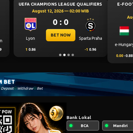
sil*** | Withdraw:
NAL
E-FOOTBALL F24 INTERNATIONAL
E-
Rp.430,000
FRIENDLY
August 7, 2026 — 03:30 WIB
sito***l | Withdraw:
Rp.2,000,000
0 : 0
jin*** | Withdraw:
Rp.4,500,000
BET NOW
atia
e-Poland
e-Portugal
e-E
hiday***o | Withdraw:
Rp.220,000
0.64
0.00
0.95
0.00
0.81
1.7
ghali***i | Withdraw:
Rp.230,000
rah*** | Withdraw:
Rp.2,400,000
M BET
Deposit
Withdraw
Bet
arta*** | Withdraw:
Rp.210,000
nasy***h | Withdraw:
Rp.440,000
Bank Lokal
usa*** | Withdraw:
Rp.450,000
BCA
Mandiri