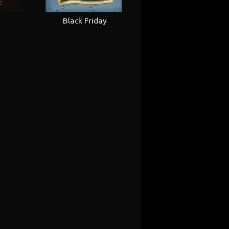
Black Friday