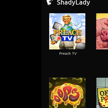
ShadyLady
Preach TV