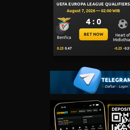
oktav***i | Deposit:
E-FOOTBALL F24 INTERNATIO
FRIENDLY
August 7, 2026 — 03:15 WIB
jasm*** | Deposit:
0 : 2
Previous
dama*** | Deposit:
BET NOW
e-Hungary
e-Cro
anggr***an | Deposit:
0.00
-0.88
0.00
rah*** | Deposit:
saa*** | Deposit:
TELEGRA
Daftar
Login
yuli*** | Deposit:
nasy***h | Deposit:
bana*** | Deposit: