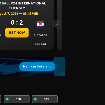
FOOTBALL F24 INTERNATIONAL
Rp.985,000
FRIENDLY
August 7, 2026 — 04:00 WIB
Rp.14,700,000
0 : 0
Next
Rp.9,730,000
BET NOW
ngland
e-Finland
Rp.8,930,000
5
0.70
-1.75
-0.94
Rp.19,800,000
Rp.28,600,000
Mainkan Sekarang
Rp.17,300,000
Rp.29,300,000
Rp.37,600,000
BNI
BRI