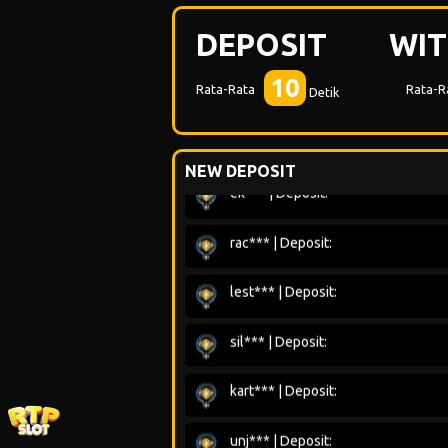
anast***a | Deposit:
DEPOSIT
WI
maya***i | Deposit:
10
Rata-Rata
Rata-R
Detik
uta*** | Deposit:
kus*** | Deposit:
NEW DEPOSIT
ani*** | Deposit:
ek*** | Deposit:
rac*** | Deposit:
lest*** | Deposit:
sil*** | Deposit: