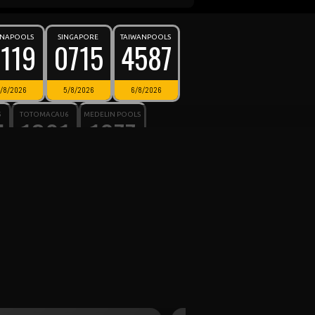
INAPOOLS
SINGAPORE
TAIWANPOOLS
119
0715
4587
/8/2026
5/8/2026
6/8/2026
5
TOTOMACAU6
MEDELIN POOLS
4
1391
1077
6/8/2026
5/8/2026
Rp.43,400,000
Rp.47,700,000
Rp.6,310,000