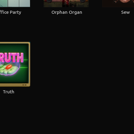
ffice Party
Orphan Organ
Sew
Truth