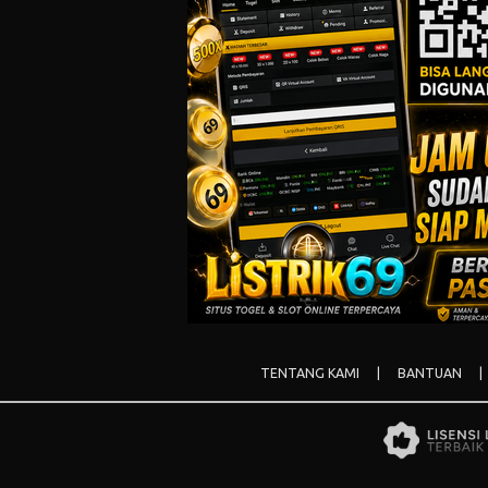
iswah***i | Deposit:
narp*** | Deposit:
mart*** | Deposit:
ve*** | Deposit:
wal*** | Deposit:
niy*** | Deposit:
widia***ti | Deposit:
TENTANG KAMI
|
BANTUAN
|
nad*** | Deposit:
simb***n | Deposit: