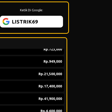
Rp.6,700,000
Ketik Di Google:
Rp.4,500,000
LISTRIK69
Rp.837,000
Rp.28,200,000
Rp.872,000
Rp.723,000
Rp.949,000
Rp.21,500,000
Rp.17,400,000