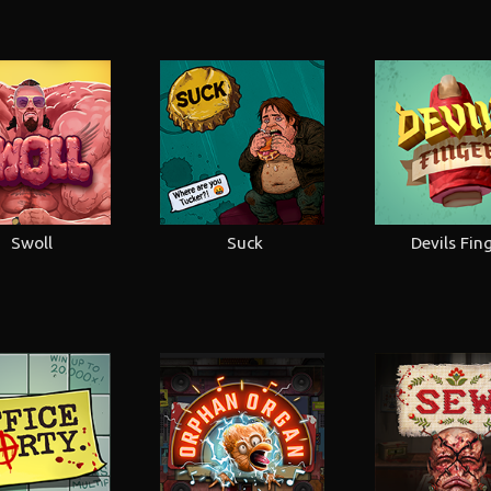
Swoll
Suck
Devils Fin