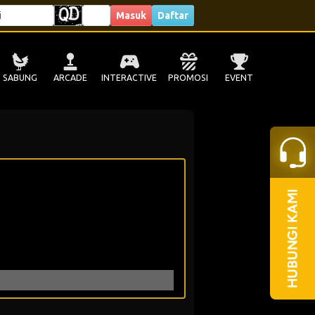
Masuk
Daftar
SABUNG
ARCADE
INTERACTIVE
PROMOSI
EVENT