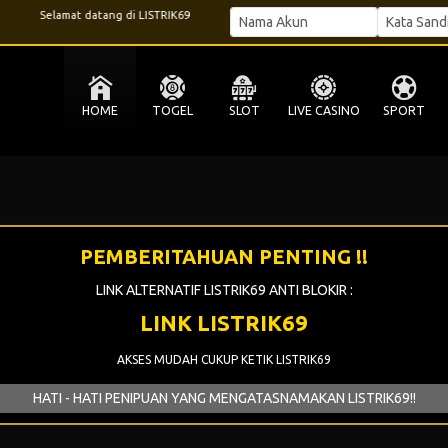
Selamat datang di LISTRIK69
HOME
TOGEL
SLOT
LIVE CASINO
SPORT
PEMBERITAHUAN PENTING !!
LINK ALTERNATIF LISTRIK69 ANTI BLOKIR :
LINK LISTRIK69
AKSES MUDAH CUKUP KETIK LISTRIK69
HATI - HATI PENIPUAN YANG MENGATASNAMAKAN LISTRIK69!!