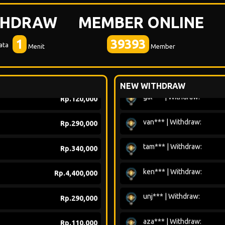
kan*** | Withdraw:
Rp.4,000,000
THDRAW
MEMBER ONLINE
ari*** | Withdraw:
Rp.410,000
1
39393
ata
Menit
Member
anggr***an | Withdraw:
Rp.340,000
ani*** | Withdraw:
Rp.1,800,000
NEW WITHDRAW
ok*** | Withdraw:
Rp.320,000
gal*** | Withdraw:
Rp.120,000
van*** | Withdraw:
Rp.290,000
tam*** | Withdraw:
Rp.340,000
ken*** | Withdraw:
Rp.4,400,000