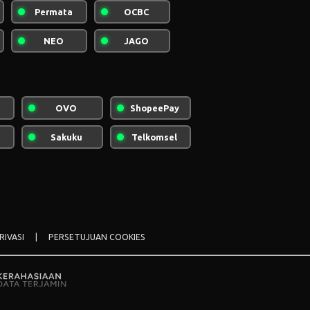
Rp.5,740,000
Permata
OCBC
NEO
JAGO
Rp.13,900,000
Rp.32,600,000
OVO
ShopeePay
Rp.11,100,000
Sakuku
Telkomsel
Rp.704,000
Rp.1,870,000
Rp.38,300,000
RIVASI
|
PERSETUJUAN COOKIES
Rp.856,000
Rp.529,000