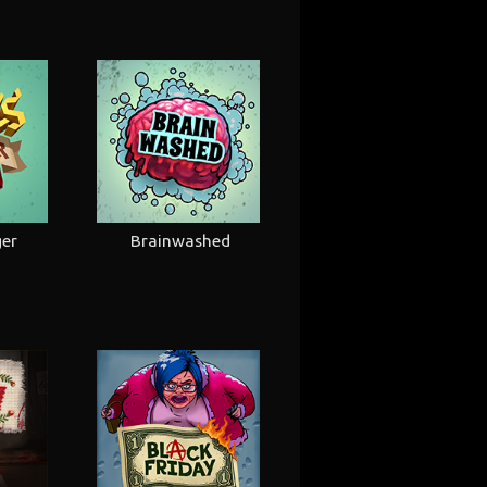
ger
Brainwashed