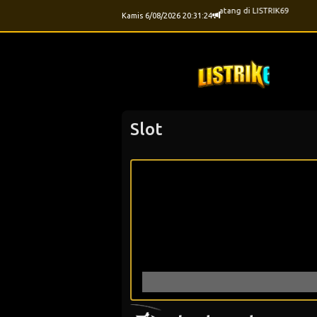
Selamat datang di LISTRIK69
Kamis 6/08/2026 20:31:25
Slot