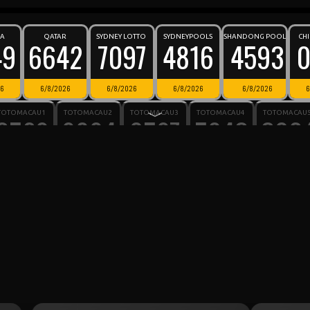
IA
QATAR
SYDNEY LOTTO
SYDNEYPOOLS
SHANDONG POOLS
CH
49
6642
7097
4816
4593
0
26
6/8/2026
6/8/2026
6/8/2026
6/8/2026
6
TOTOMACAU1
TOTOMACAU2
TOTOMACAU3
TOTOMACAU4
TOTOMACAU
6529
9894
0597
5843
306
7/8/2026
6/8/2026
6/8/2026
6/8/2026
6/8/2026
beli*** | Withdraw:
Rp.2,900,000
situm***ng | Withdraw:
Rp.4,000,000
nad*** | Withdraw:
Rp.2,200,000