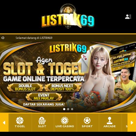
Selamat datang di LISTRIK69
TOGEL
SLOT
LIVE CASINO
SPORT
ARCADE
SABU