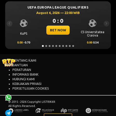
UEFA EUROPA LEAGUE QUALIFIERS
August 6, 2026 — 22:00 WIB
0 : 0
Previous
Next
BET NOW
CS Universitatea
KuPS
Red Bull
Craiova
0.00
-0.70
0.00
0.54
0.75
TENTANG KAMI
BANTUAN
PERATURAN
INFORMASI BANK
HUBUNGI KAMI
KEBIJAKAN PRIVASI
PERSETUJUAN COOKIES
© 2015 - 2026 Copyright LISTRIK69.
All Rights Reserved.