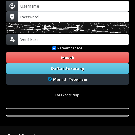
Remember Me
Masuk
Daftar Sekarang
Main di Telegram
Desktop
Wap