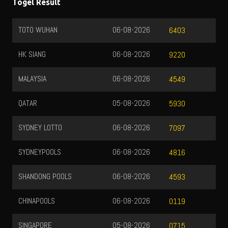
Togel Result
TOTO WUHAN
06-08-2026
6403
HK SIANG
06-08-2026
9220
MALAYSIA
06-08-2026
4549
QATAR
05-08-2026
5930
SYDNEY LOTTO
06-08-2026
7097
SYDNEYPOOLS
06-08-2026
4816
SHANDONG POOLS
06-08-2026
4593
CHINAPOOLS
06-08-2026
0119
SINGAPORE
05-08-2026
0715