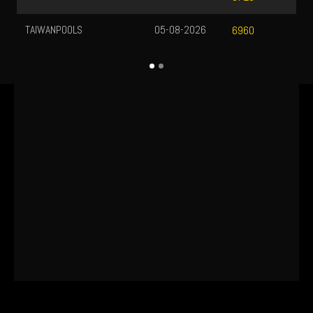
TAIWANPOOLS
05-08-2026
6960