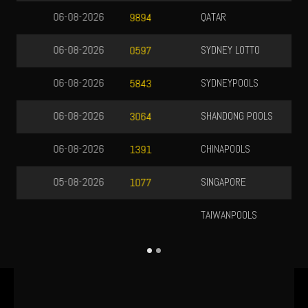
QATAR
06-08-2026
6642
SYDNEY LOTTO
06-08-2026
7097
SYDNEYPOOLS
06-08-2026
4816
SHANDONG POOLS
06-08-2026
4593
CHINAPOOLS
06-08-2026
0119
SINGAPORE
05-08-2026
0715
TAIWANPOOLS
06-08-2026
4587