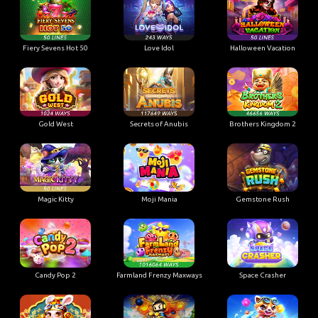
Fiery Sevens Hot 50
Love Idol
Halloween Vacation
Gold West
Secrets of Anubis
Brothers Kingdom 2
Magic Kitty
Moji Mania
Gemstone Rush
Candy Pop 2
Farmland Frenzy Maxways
Space Crasher