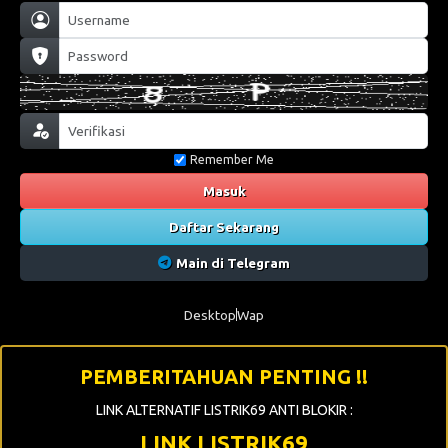
Remember Me
Masuk
Daftar Sekarang
Main di Telegram
Desktop
Wap
PEMBERITAHUAN PENTING !!
LINK ALTERNATIF LISTRIK69 ANTI BLOKIR :
LINK LISTRIK69