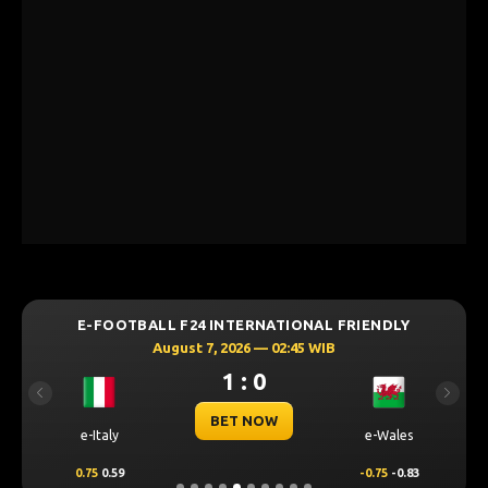
E-FOOTBALL F24 INTERNATIONAL FRIENDLY
August 7, 2026 — 02:45 WIB
1 : 0
Previous
Next
BET NOW
e-Italy
e-Wales
0.75
0.59
-0.75
-0.83