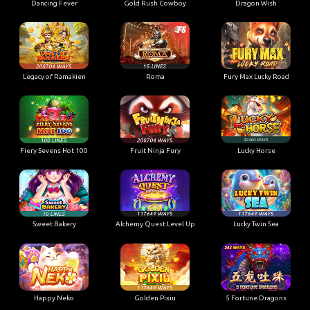
Legacy of Ramakien
Roma
Fury Max Lucky Road
Fiery Sevens Hot 100
Fruit Ninja Fury
Lucky Horse
Sweet Bakery
Alchemy Quest Level Up
Lucky Twin Sea
Happy Neko
Golden Pixiu
5 Fortune Dragons