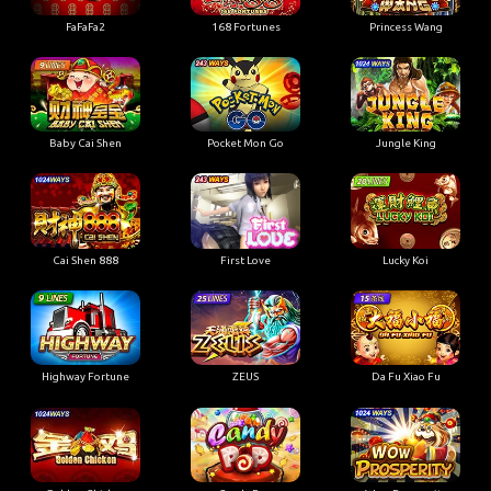
Baby Cai Shen
Pocket Mon Go
Jungle King
First Love
Cai Shen 888
Lucky Koi
Highway Fortune
ZEUS
Da Fu Xiao Fu
Golden Chicken
Candy Pop
Wow Prosperity