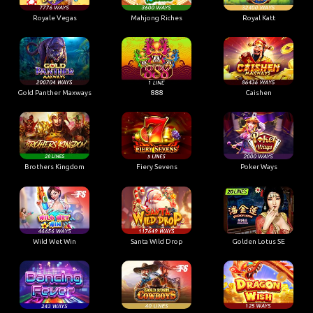
Royale Vegas
Mahjong Riches
Royal Katt
Gold Panther Maxways
888
Caishen
Brothers Kingdom
Fiery Sevens
Poker Ways
Wild Wet Win
Santa Wild Drop
Golden Lotus SE
Dancing Fever
Gold Rush Cowboy
Dragon Wish