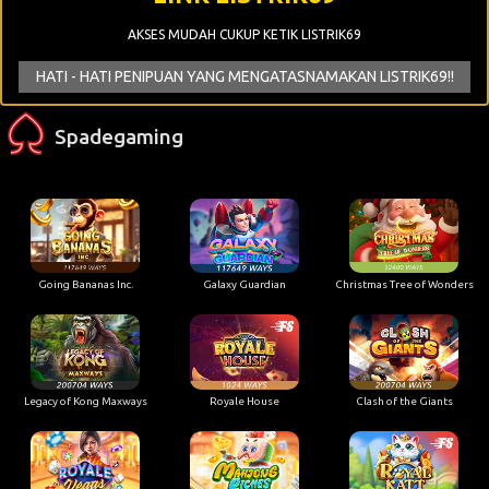
AKSES MUDAH CUKUP KETIK LISTRIK69
HATI - HATI PENIPUAN YANG MENGATASNAMAKAN LISTRIK69!!
Spadegaming
Going Bananas Inc.
Galaxy Guardian
Christmas Tree of Wonders
Legacy of Kong Maxways
Royale House
Clash of the Giants