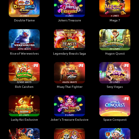
Double Flame
Jokers Treasure
Mega 7
Rise of Werewolves
Legendary Beasts Saga
Hugon Quest
Rich Caishen
Muay Thai Fighter
Sexy Vegas
Lucky Koi Exclusive
Joker's Treasure Exclusive
Space Conquest