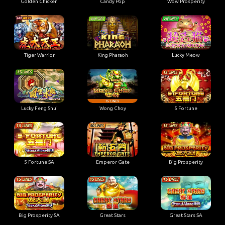
Tiger Warrior
King Pharaoh
Lucky Meow
Lucky Feng Shui
Wong Choy
5 Fortune
5 Fortune SA
Emperor Gate
Big Prosperity
Big Prosperity SA
Great Stars
Great Stars SA