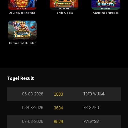
Journey to the Wild
Panda Opera
Christmas Miracles
Hammer of Thunder
Togel Result
TOTO WUHAN
07-08-2026
5883
HK SIANG
06-08-2026
9220
MALAYSIA
06-08-2026
4549