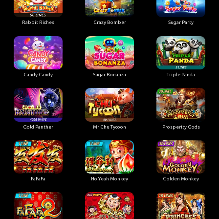
Rabbit Riches
Crazy Bomber
Sugar Party
Candy Candy
Sugar Bonanza
Triple Panda
Gold Panther
Mr Chu Tycoon
Prosperity Gods
Golden Monkey
FaFaFa
Ho Yeah Monkey
FaFaFa2
168 Fortunes
Princess Wang