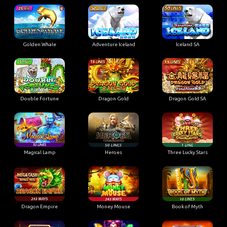
Golden Whale
Adventure Iceland
Iceland SA
Double Fortune
Dragon Gold
Dragon Gold SA
Magical Lamp
Heroes
Three Lucky Stars
Dragon Empire
Money Mouse
Book of Myth