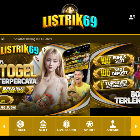
g di LISTRIK69
Selamat datang di LISTRIK69
TOGEL
SLOT
LIVE CASINO
SPORT
ARCADE
SABU