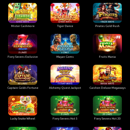
Mister Cashmore
Tiger Dance
Pirates Gold Rush
Fiery Sevens Exclusive
Mayan Gems
Fruits Mania
Captain Golds Fortune
Alchemy Quest Jackpot
Caishen Deluxe Megaways
Lucky Snake Wheel
Fiery Sevens Hot 5
Fiery Sevens Hot 20