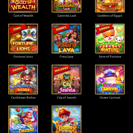
God of Wealth
Ganesha Luck
Goddess of Egypt
Fortune Lions
Fiery Lava
Farm of Fortune
Caribbean Riches
City of Jewels
Ocean Carnival
Fishing Treasure
Bounty Fishing