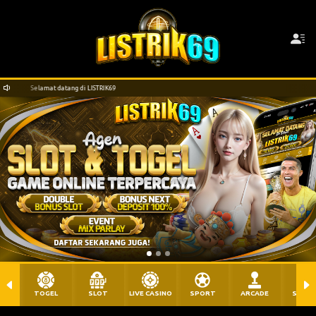
 di LISTRIK69
Selamat datang di LISTRIK69
TOGEL
SLOT
LIVE CASINO
SPORT
ARCADE
SABU