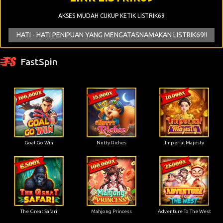
AKSES MUDAH CUKUP KETIK LISTRIK69
HATI - HATI PENIPUAN YANG MENGATASNAMAKAN LISTRIK69!!
FastSpin
Goal Go Win
Nutty Riches
Imperial Majesty
The Great Safari
Mahjong Princess
Adventure To The West