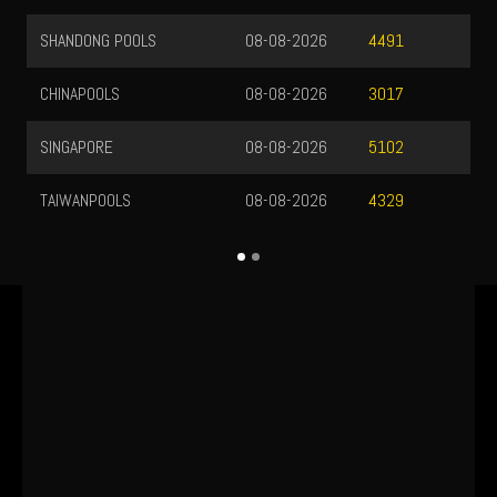
TOTOMACAU5
08-08-2026
6525
TOTOMACAU6
08-08-2026
1109
MEDELIN POOLS
08-08-2026
8283