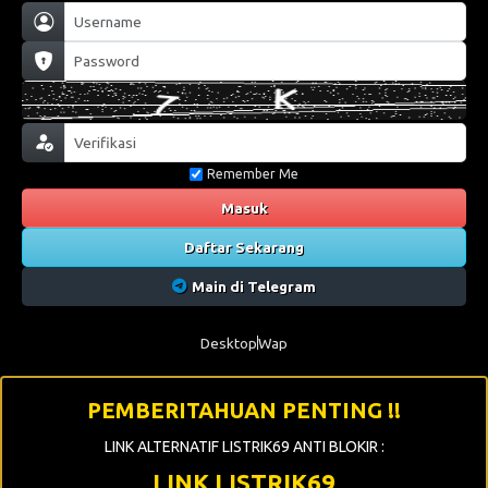
Remember Me
Masuk
Daftar Sekarang
Main di Telegram
Desktop
Wap
PEMBERITAHUAN PENTING !!
LINK ALTERNATIF LISTRIK69 ANTI BLOKIR :
LINK LISTRIK69