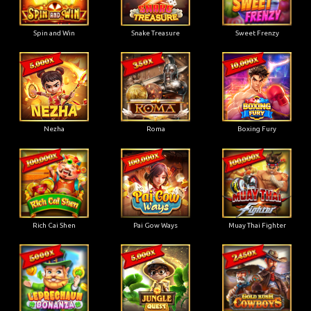
Spin and Win
Snake Treasure
Sweet Frenzy
Nezha
Roma
Boxing Fury
Rich Cai Shen
Pai Gow Ways
Muay Thai Fighter
Leprechaun Bonanza
Jungle Quest
Gold Rush Cowboys