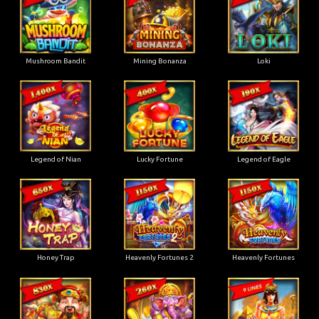
Mushroom Bandit
Mining Bonanza
Loki
Legend of Nian
Lucky Fortune
Legend of Eagle
Honey Trap
Heavenly Fortunes 2
Heavenly Fortunes