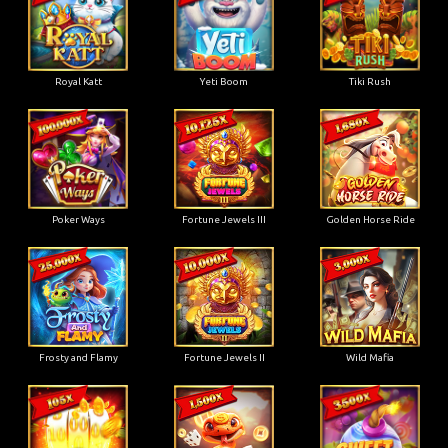
Royal Katt
Yeti Boom
Tiki Rush
Poker Ways
Fortune Jewels III
Golden Horse Ride
Frosty and Flamy
Fortune Jewels II
Wild Mafia