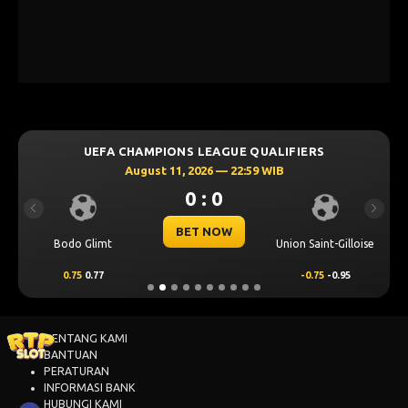
UEFA CHAMPIONS LEAGUE QUALIFIERS
August 11, 2026 — 22:59 WIB
0 : 0
Previous
Next
BET NOW
Bodo Glimt
Union Saint-Gilloise
0.75
0.77
-0.75
-0.95
TENTANG KAMI
BANTUAN
PERATURAN
INFORMASI BANK
HUBUNGI KAMI
KEBIJAKAN PRIVASI