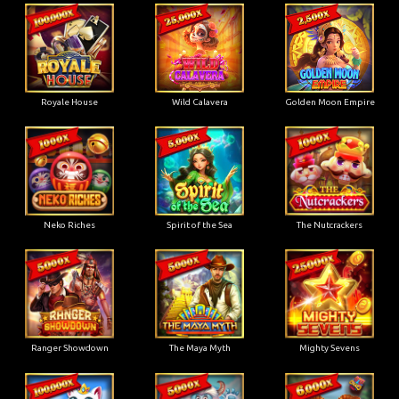
Royale House
Wild Calavera
Golden Moon Empire
Neko Riches
Spirit of the Sea
The Nutcrackers
Ranger Showdown
The Maya Myth
Mighty Sevens