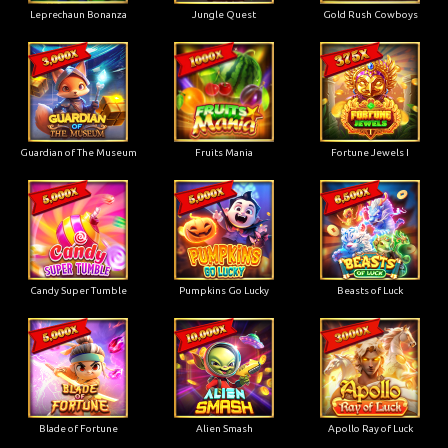
Guardian of The Museum
Fruits Mania
Fortune Jewels I
Candy Super Tumble
Pumpkins Go Lucky
Beasts of Luck
Blade of Fortune
Alien Smash
Apollo Ray of Luck