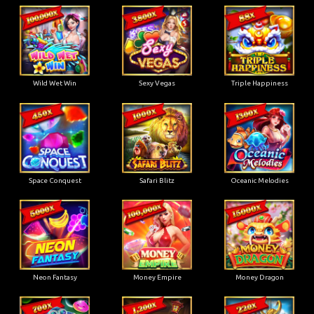
Wild Wet Win
Sexy Vegas
Triple Happiness
Space Conquest
Safari Blitz
Oceanic Melodies
Neon Fantasy
Money Empire
Money Dragon