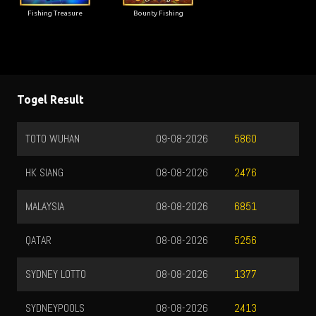
Togel Result
HONGKONG LOTTO
08-08-2026
5917
HONGKONGPOOLS
08-08-2026
2797
TOTOMACAU1
09-08-2026
5131
TOTOMACAU2
08-08-2026
0342
TOTOMACAU3
08-08-2026
2957
TOTOMACAU4
08-08-2026
9031