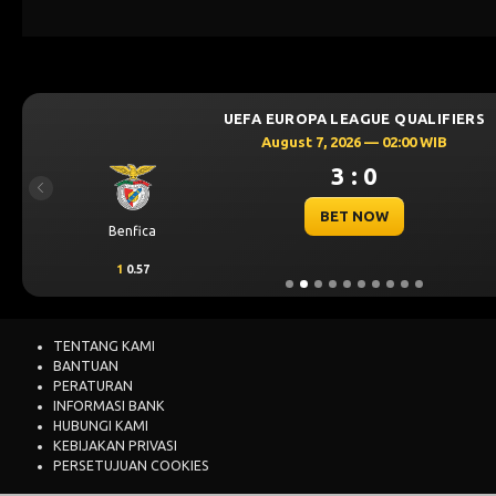
UEFA EUROPA LEAGUE QUALIFIERS
August 7, 2026 — 02:00 WIB
3 : 0
Previous
BET NOW
Benfica
1
0.57
TENTANG KAMI
BANTUAN
PERATURAN
INFORMASI BANK
HUBUNGI KAMI
KEBIJAKAN PRIVASI
PERSETUJUAN COOKIES
© 2015 - 2026 Copyright LISTRIK69.