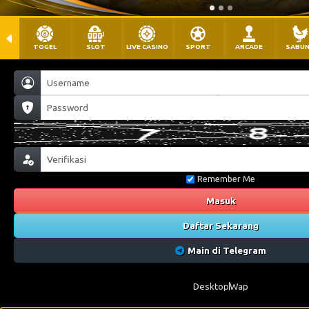
TOGEL
SLOT
LIVE CASINO
SPORT
ARCADE
SABU
Remember Me
Masuk
Daftar Sekarang
Main di Telegram
Desktop
Wap
PEMBERITAHUAN PENTING 