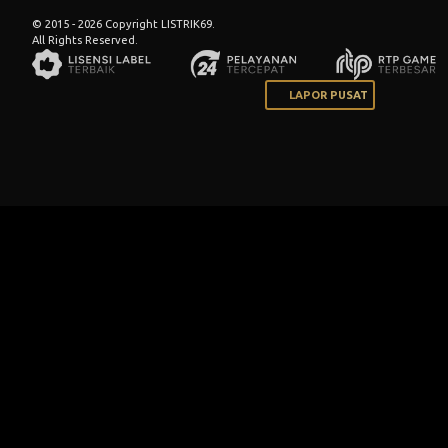
All Rights Reserved.
LAPOR PUSAT