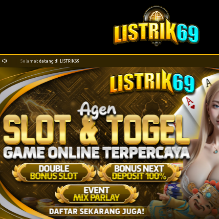
i LISTRIK69
Selamat datang di LISTRIK69