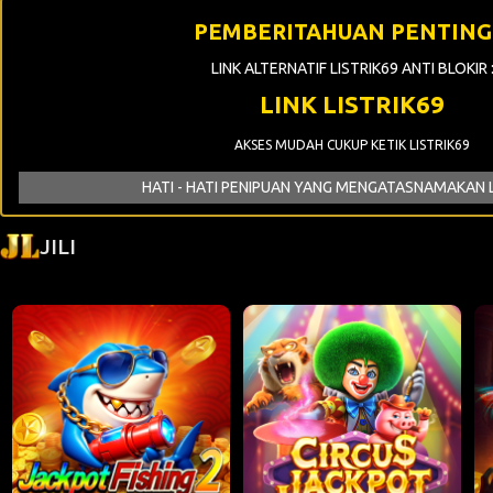
LINK ALTERNATIF LISTRIK69 ANTI BLOKIR 
LINK LISTRIK69
AKSES MUDAH CUKUP KETIK LISTRIK69
HATI - HATI PENIPUAN YANG MENGATASNAMAKAN LI
JILI