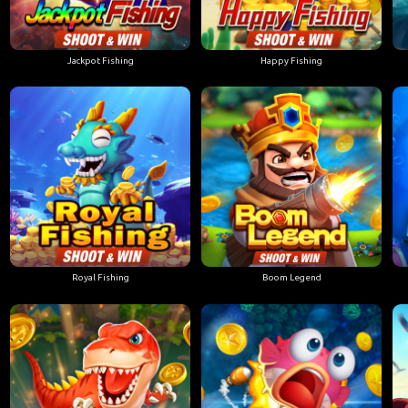
Jackpot Fishing
Happy Fishing
Royal Fishing
Boom Legend