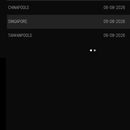
MEDELIN POOLS
05-08-2026