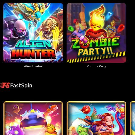
Alien Hunter
Zombie Party
FastSpin