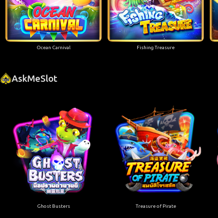
Ocean Carnival
Fishing Treasure
AskMeSlot
Ghost Busters
Treasure of Pirate