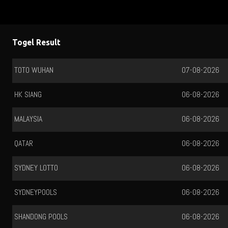
Togel Result
HONGKONG LOTTO
06-08-2026
HONGKONGPOOLS
06-08-2026
TOTOMACAU1
07-08-2026
TOTOMACAU2
06-08-2026
TOTOMACAU3
06-08-2026
TOTOMACAU4
06-08-2026
TOTOMACAU5
06-08-2026
TOTOMACAU6
06-08-2026