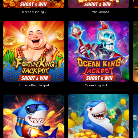
Jackpot Fishing 2
Circus Jackpot
Fortune King Jackpot
Ocean King Jackpot