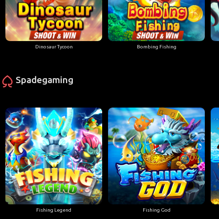
Dinosaur Tycoon
Bombing Fishing
Spadegaming
Fishing Legend
Fishing God